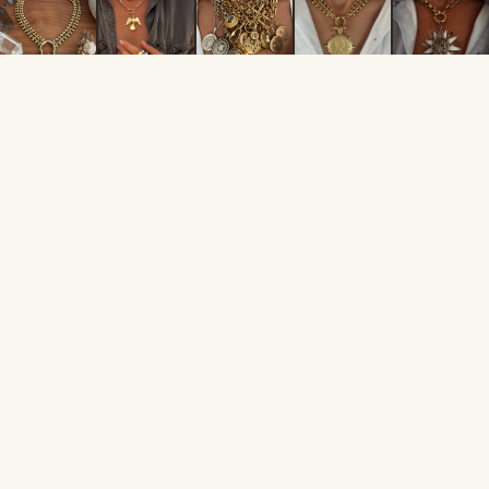
FOLLOW ALONG
@JULIESGOLDCOINS
From the
collection