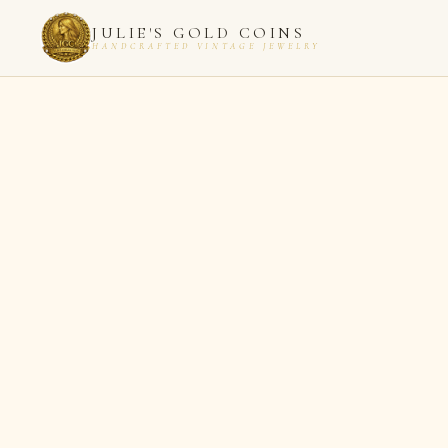
JULIE'S GOLD COINS
HANDCRAFTED VINTAGE JEWELRY