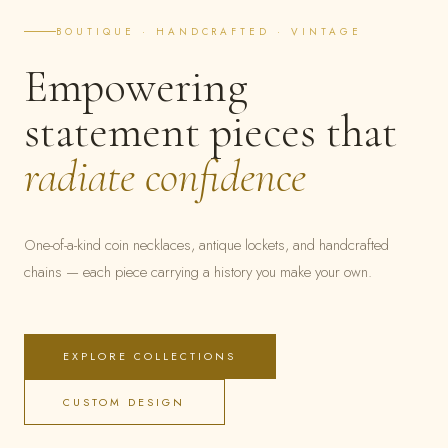
BOUTIQUE · HANDCRAFTED · VINTAGE
Empowering
statement pieces that
radiate confidence
One-of-a-kind coin necklaces, antique lockets, and handcrafted
chains — each piece carrying a history you make your own.
EXPLORE COLLECTIONS
CUSTOM DESIGN